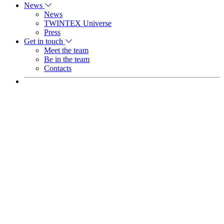
News
News
TWINTEX Universe
Press
Get in touch
Meet the team
Be in the team
Contacts