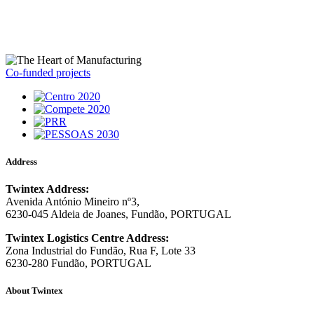
Co-funded projects
Address
Twintex Address:
Avenida António Mineiro nº3,
6230-045 Aldeia de Joanes, Fundão, PORTUGAL
Twintex Logistics Centre Address:
Zona Industrial do Fundão, Rua F, Lote 33
6230-280 Fundão, PORTUGAL
About Twintex