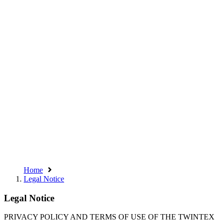
Home
Legal Notice
Legal Notice
PRIVACY POLICY AND TERMS OF USE OF THE TWINTEX