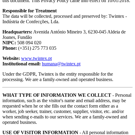
this document. This Privacy Policy came into effect on 10/01/2018.
​Responsible for Treatment
The data will be collected, processed and preserved by: Twintex -
Indústria de Confecções, Lda.
Headquarters:
Avenida António Mineiro 3, 6230-045 Aldeia de
Joanes, Fundão
NIPC:
508 094 020
Phone:
(+351) 275 773 035
Website:
www.twintex.pt
Institutional email:
humana@twintex.pt
Under the GDPR, Twintex is the entity responsible for the
processing. We are a family-owned and operated business.
WHAT TYPE OF INFORMATION WE COLLECT
- Personal
information, such as the visitor's name and email address, may be
requested when he or she fills out the contact form either as a
worker, job seeker, trainer, customer, supplier, visitor, etc. and/or
when sending e-mails to our services. We are a family-owned and
operated business.
USE OF VISITOR INFORMATION
- All personal information