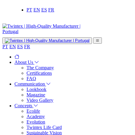
PT
EN
ES
FR
PT
EN
ES
FR
About Us
The Company
Certifications
FAQ
Communication
Lookbook
Magazine
Video Gallery
Concepts
Ecolife
Academy
Evolution
Twintex Life Card
Sustainable Vision