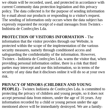
we obtain will be recorded, used, and protected in accordance with
current Community data protection legislation and this privacy
policy. The data collected is for the purpose of sending information
by e-mail about our products or responding to a visitor's request.
The sending of information only occurs when the data subject has
expressly requested the receipt of e-mail messages from Twintex -
Indústria de Confecções Lda.
​PROTECTION OF VISITORS INFORMATION
- The
information that the visitor provides through our Website, is
protected within the scope of the implementation of the various
security measures, namely through conditioned access and
safeguarding the confidentiality of the information. However,
Twintex - Indústria de Confecções Lda. warns the visitor that, when
providing personal information online, there is a risk that third
parties may intercept and use this information, so in terms of the
security of any data that it discloses online it will do so at your own
risk.
PRIVACY OF MINORS (CHILDREN AND YOUNG
PEOPLE)
- Twintex Indústria de Confecções Lda. is committed to
protecting the privacy of children and young people, so it does not
accept personal data from minors, under the age of 16 years. Any
information recorded by a child or young person under the age
mentioned above will be immediately destroyed. We are a family-