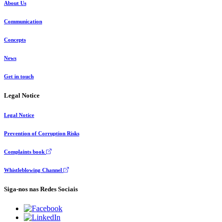
About Us
Communication
Concepts
News
Get in touch
Legal Notice
Legal Notice
Prevention of Corruption Risks
Complaints book
Whistleblowing Channel
Siga-nos nas Redes Sociais