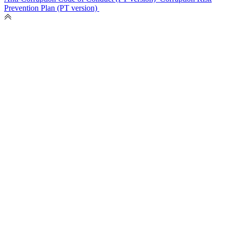
Prevention Plan (PT version)