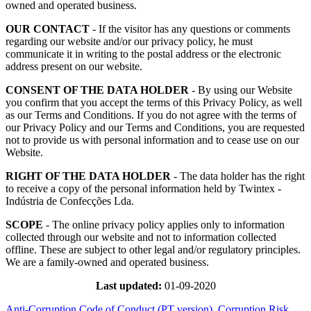
owned and operated business.
OUR CONTACT
- If the visitor has any questions or comments
regarding our website and/or our privacy policy, he must
communicate it in writing to the postal address or the electronic
address present on our website.
CONSENT OF THE DATA HOLDER
- By using our Website
you confirm that you accept the terms of this Privacy Policy, as well
as our Terms and Conditions. If you do not agree with the terms of
our Privacy Policy and our Terms and Conditions, you are requested
not to provide us with personal information and to cease use on our
Website.
RIGHT OF THE DATA HOLDER
- The data holder has the right
to receive a copy of the personal information held by Twintex -
Indústria de Confecções Lda.
SCOPE
- The online privacy policy applies only to information
collected through our website and not to information collected
offline. These are subject to other legal and/or regulatory principles.
We are a family-owned and operated business.
Last updated:
01-09-2020
Anti-Corruption Code of Conduct (PT version)
Corruption Risk