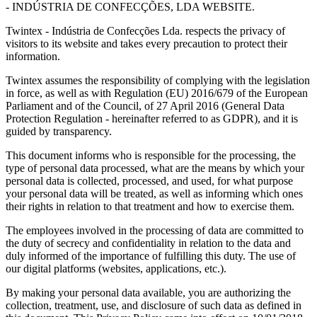
- INDÚSTRIA DE CONFECÇÕES, LDA WEBSITE.
Twintex - Indústria de Confecções Lda. respects the privacy of
visitors to its website and takes every precaution to protect their
information.
Twintex assumes the responsibility of complying with the legislation
in force, as well as with Regulation (EU) 2016/679 of the European
Parliament and of the Council, of 27 April 2016 (General Data
Protection Regulation - hereinafter referred to as GDPR), and it is
guided by transparency.
This document informs who is responsible for the processing, the
type of personal data processed, what are the means by which your
personal data is collected, processed, and used, for what purpose
your personal data will be treated, as well as informing which ones
their rights in relation to that treatment and how to exercise them.
The employees involved in the processing of data are committed to
the duty of secrecy and confidentiality in relation to the data and
duly informed of the importance of fulfilling this duty. The use of
our digital platforms (websites, applications, etc.).
By making your personal data available, you are authorizing the
collection, treatment, use, and disclosure of such data as defined in