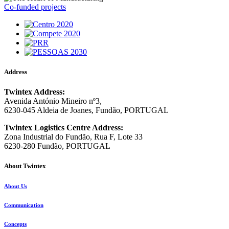
Co-funded projects
Address
Twintex Address:
Avenida António Mineiro nº3,
6230-045 Aldeia de Joanes, Fundão, PORTUGAL
Twintex Logistics Centre Address:
Zona Industrial do Fundão, Rua F, Lote 33
6230-280 Fundão, PORTUGAL
About Twintex
About Us
Communication
Concepts