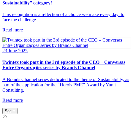
Sustainability” category!
This recognition is a reflection of a choice we make every day: to
face the challenge.
Read more
23 June 2025
Twintex took part in the 3rd episode of the CEO – Conversas
Entre Organizações series by Brands Channel
A Brands Channel series dedicated to the theme of Sustainability, as
part of the application for the "Heróis PME" Award by Yunit
Consulting.
Read more
See +