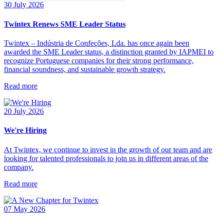
30 July 2026
Twintex Renews SME Leader Status
Twintex – Indústria de Confeções, Lda. has once again been
awarded the SME Leader status, a distinction granted by IAPMEI to
recognize Portuguese companies for their strong performance,
financial soundness, and sustainable growth strategy.
Read more
20 July 2026
We're Hiring
At Twintex, we continue to invest in the growth of our team and are
looking for talented professionals to join us in different areas of the
company.
Read more
07 May 2026