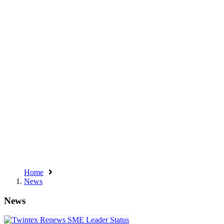
Home
News
News