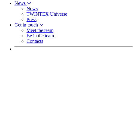
News
News
TWINTEX Universe
Press
Get in touch
Meet the team
Be in the team
Contacts