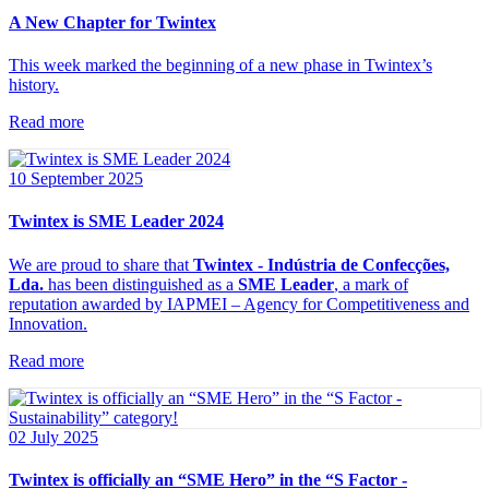
A New Chapter for Twintex
This week marked the beginning of a new phase in Twintex’s
history.
Read more
10 September 2025
Twintex is SME Leader 2024
We are proud to share that
Twintex - Indústria de Confecções,
Lda.
has been distinguished as a
SME Leader
, a mark of
reputation awarded by IAPMEI – Agency for Competitiveness and
Innovation.
Read more
02 July 2025
Twintex is officially an “SME Hero” in the “S Factor -