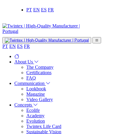
PT
EN
ES
FR
PT
EN
ES
FR
About Us
The Company
Certifications
FAQ
Communication
Lookbook
Magazine
Video Gallery
Concepts
Ecolife
Academy
Evolution
Twintex Life Card
Sustainable Vision