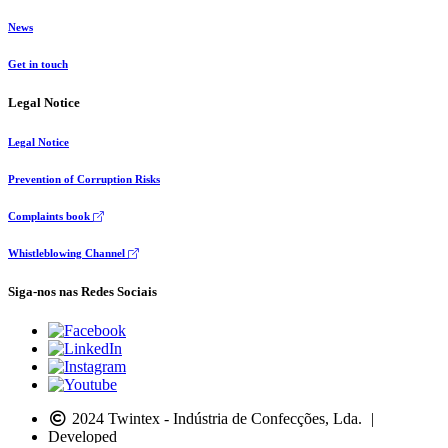
News
Get in touch
Legal Notice
Legal Notice
Prevention of Corruption Risks
Complaints book
Whistleblowing Channel
Siga-nos nas Redes Sociais
2024 Twintex - Indústria de Confecções, Lda.
|
Developed