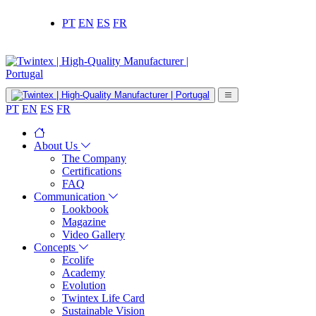
PT
EN
ES
FR
PT
EN
ES
FR
About Us
The Company
Certifications
FAQ
Communication
Lookbook
Magazine
Video Gallery
Concepts
Ecolife
Academy
Evolution
Twintex Life Card
Sustainable Vision