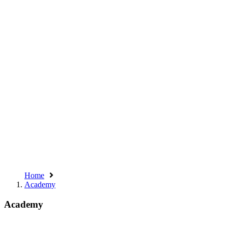
Home
Academy
Academy