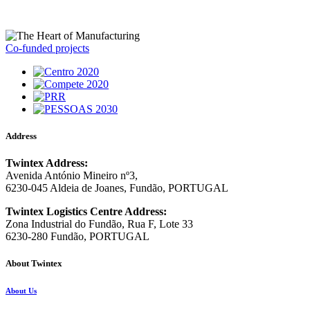
Co-funded projects
Address
Twintex Address:
Avenida António Mineiro nº3,
6230-045 Aldeia de Joanes, Fundão, PORTUGAL
Twintex Logistics Centre Address:
Zona Industrial do Fundão, Rua F, Lote 33
6230-280 Fundão, PORTUGAL
About Twintex
About Us