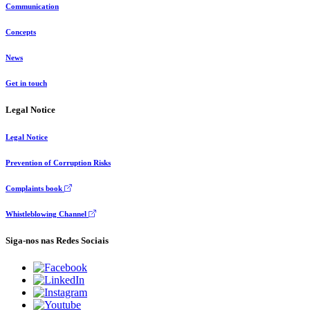
Communication
Concepts
News
Get in touch
Legal Notice
Legal Notice
Prevention of Corruption Risks
Complaints book
Whistleblowing Channel
Siga-nos nas Redes Sociais