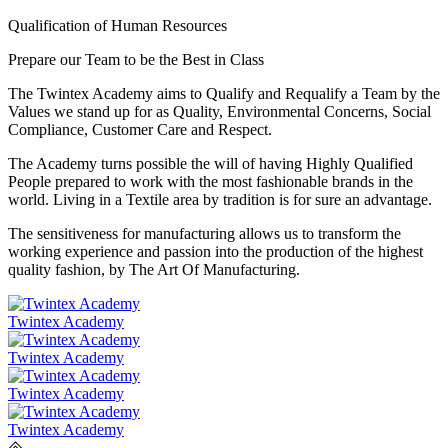
Qualification of Human Resources
Prepare our Team to be the Best in Class
The Twintex Academy aims to Qualify and Requalify a Team by the
Values we stand up for as Quality, Environmental Concerns, Social
Compliance, Customer Care and Respect.
​The Academy turns possible the will of having Highly Qualified
People prepared to work with the most fashionable brands in the
world. Living in a Textile area by tradition is for sure an advantage.
The sensitiveness for manufacturing allows us to transform the
working experience and passion into the production of the highest
quality fashion, by The Art Of Manufacturing.
Twintex Academy
Twintex Academy
Twintex Academy
Twintex Academy