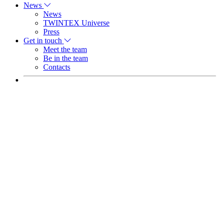
News
News
TWINTEX Universe
Press
Get in touch
Meet the team
Be in the team
Contacts